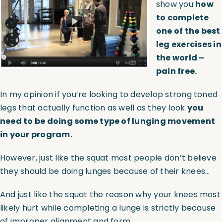
show you
how
to complete
Assessments
one of the best
leg exercises in
Shop
the world –
pain free.
In my opinion if you’re looking to develop strong toned
legs that actually function as well as they look
you
need to be doing some type of lunging movement
in your program.
However, just like the squat most people don’t believe
they should be doing lunges because of their knees…
And just like the squat the reason why your knees most
likely hurt while completing a lunge is strictly because
of improper alignment and form.