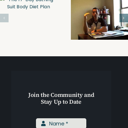
Trim, Tone &
Personal
Tighten
Trainer-
Online
Boston
Personal
Training
Join the Community and
Stay Up to Date