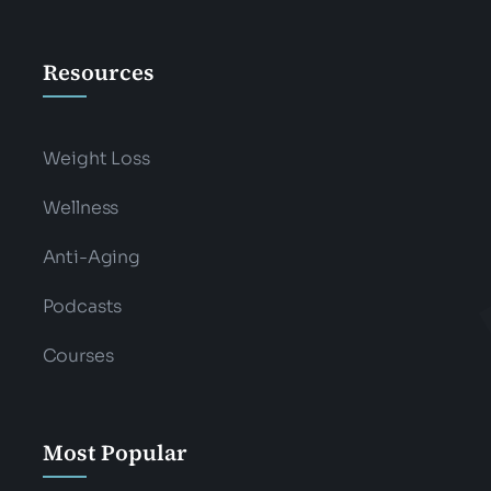
Resources
Weight Loss
Wellness
Anti-Aging
Podcasts
Courses
Most Popular