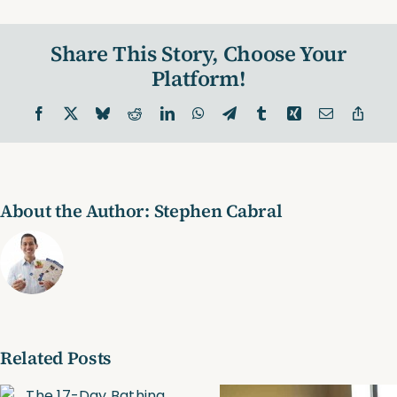
Toning
Exercise?
Share This Story, Choose Your
(Video)
Platform!
Facebook
X
Bluesky
Reddit
LinkedIn
WhatsApp
Telegram
Tumblr
Xing
Email
Copy
Link
About the Author:
Stephen Cabral
Related Posts