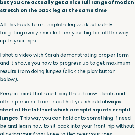
but you are actually get a nice full range of motion
stretch on the back leg at the same time!
All this leads to a complete leg workout safely
targeting every muscle from your big toe all the way
up to your hips.
I shot a video with Sarah demonstrating proper form
and it shows you how to progress up to get maximum
results from doing lunges (click the play button
below).
Keep in mind that one thing I teach new clients and
other personal trainers is that you should a
lways
start at the 1st level which are split squats or split
lunges
. This way you can hold onto something if need
be and learn how to sit back into your front hip without
allowing your front knee to flex over your toes.