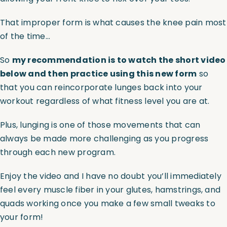
That improper form is what causes the knee pain most
of the time…
So
my recommendation is to watch the short video
below and then practice using this new form
so
that you can reincorporate lunges back into your
workout regardless of what fitness level you are at.
Plus, lunging is one of those movements that can
always be made more challenging as you progress
through each new program.
Enjoy the video and I have no doubt you’ll immediately
feel every muscle fiber in your glutes, hamstrings, and
quads working once you make a few small tweaks to
your form!