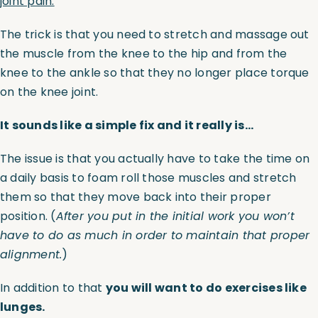
joint pain.
The trick is that you need to stretch and massage out
the muscle from the knee to the hip and from the
knee to the ankle so that they no longer place torque
on the knee joint.
It sounds like a simple fix and it really is…
The issue is that you actually have to take the time on
a daily basis to foam roll those muscles and stretch
them so that they move back into their proper
position. (
After you put in the initial work you won’t
have to do as much in order to maintain that proper
alignment.
)
In addition to that
you will want to do exercises like
lunges.