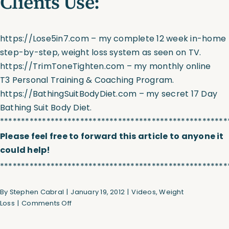
Clients Use:
https://Lose5in7.com
– my complete 12 week in-home
step-by-step, weight loss system as seen on TV.
https://TrimToneTighten.com
– my monthly online
T3 Personal Training & Coaching Program.
https://BathingSuitBodyDiet.com
– my secret 17 Day
Bathing Suit Body Diet.
******************************************************
Please feel free to forward this article to anyone it
could help!
******************************************************
By
Stephen Cabral
|
January 19, 2012
|
Videos
,
Weight
on
Loss
|
Comments Off
Best
Leg