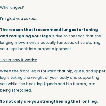
Why lunges?
I’m glad you asked…
The reason that I recommend lunges for toning
and realigning your legs
is due to the fact that the
lunging movement is actually fantastic at stretching
your legs back into proper alignment.
This is how it works:
When the front leg is forward that hip, glute, and upper
leg is taking the weight of your body and supporting
you while the back leg (quads and hip flexors) are
being stretched.
So not only are you strengthening the front leg,