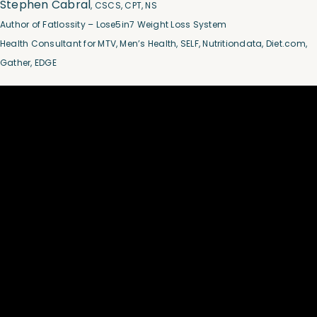
Stephen Cabral
, CSCS, CPT, NS
Author of Fatlossity – Lose5in7 Weight Loss System
Health Consultant for MTV, Men’s Health, SELF, Nutritiondata, Diet.com,
Gather, EDGE