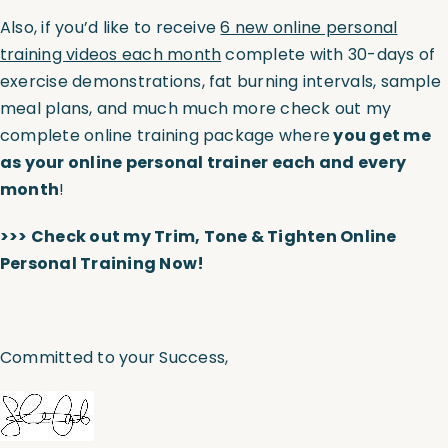
Also, if you’d like to receive
6 new online personal
training videos each month
complete with 30-days of
exercise demonstrations, fat burning intervals, sample
meal plans, and much much more check out my
complete online training package where
you get me
as your online personal trainer each and every
month
!
>>>
Check out my Trim, Tone & Tighten Online
Personal Training Now!
Committed to your Success,