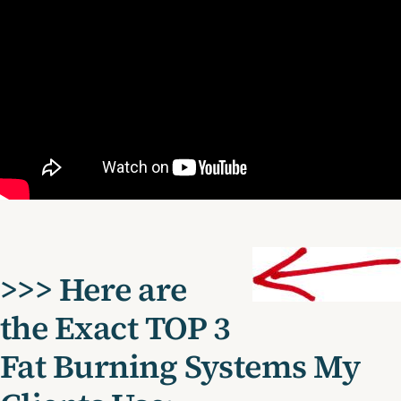
>>> Here are
the Exact TOP 3
Fat Burning Systems My