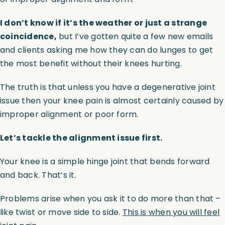
I don’t know if it’s the weather or just a strange
coincidence,
but I’ve gotten quite a few new emails
and clients asking me how they can do lunges to get
the most benefit without their knees hurting.
The truth is that unless you have a degenerative joint
issue then your knee pain is almost certainly caused by
improper alignment or poor form.
Let’s tackle the alignment issue first.
Your knee is a simple hinge joint that bends forward
and back. That’s it.
Problems arise when you ask it to do more than that –
like twist or move side to side.
This is when you will feel