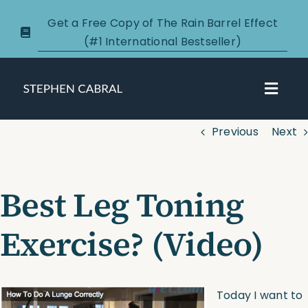
Skip
Get a Free Copy of The Rain Barrel Effect
to
(#1 International Bestseller)
content
Toggl
Navig
Previous
Next
About
Courses
Best Leg Toning
Certification
Exercise? (Video)
New Clients
Today I want to
Podcasts