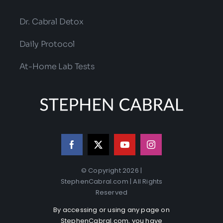
Dr. Cabral Detox
Daily Protocol
At-Home Lab Tests
© Copyright 2026 |
StephenCabral.com | All Rights
Reserved
By accessing or using any page on
StephenCabral.com, you have