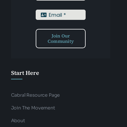
Join Our
Community
Start Here
Cabral Resource Page
Join The Movement
About