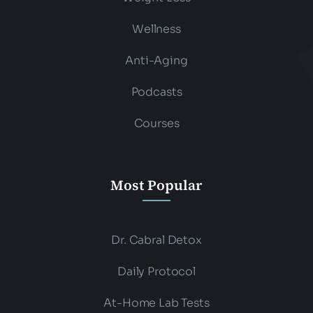
Wellness
Anti-Aging
Podcasts
Courses
Most Popular
Dr. Cabral Detox
Daily Protocol
At-Home Lab Tests