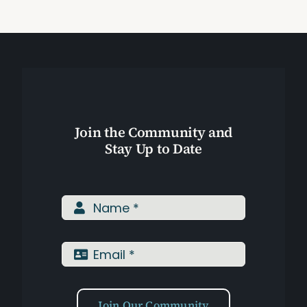
Assessments
Shop
Join the Community and
Stay Up to Date
Join Our Community