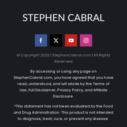
© Copyright 2026 | StephenCabral.com | All Rights
Reserved
By accessing or using any page on
StephenCabral.com, you have agreed that you have
read, understood, and will abide by the
Terms of
Use
,
Full Disclaimer
,
Privacy Policy
, and
Affiliate
Disclosure
.
*This statement has not been evaluated by the Food
and Drug Administration. This product is not intended
to diagnose, treat, cure, or prevent any disease.