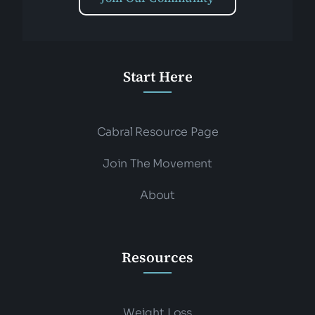
Start Here
Cabral Resource Page
Join The Movement
About
Resources
Weight Loss