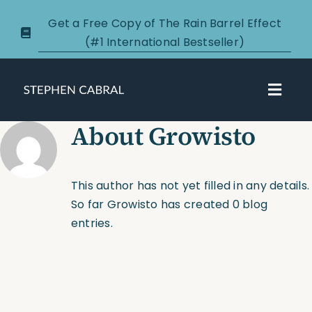
Skip
Get a Free Copy of The Rain Barrel Effect
to
(#1 International Bestseller)
content
Toggl
Navig
About
Growisto
About
Courses
This author has not yet filled in any details.
So far Growisto has created 0 blog
Certification
entries.
New Clients
Podcasts