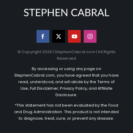
© Copyright 2026 | StephenCabral.com | All Rights
Reserved
By accessing or using any page on
StephenCabral.com, you have agreed that you have
read, understood, and will abide by the
Terms of
Use
,
Full Disclaimer
,
Privacy Policy
, and
Affiliate
Disclosure
.
*This statement has not been evaluated by the Food
and Drug Administration. This product is not intended
to diagnose, treat, cure, or prevent any disease.