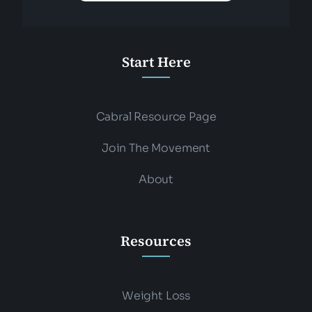
Start Here
Cabral Resource Page
Join The Movement
About
Resources
Weight Loss