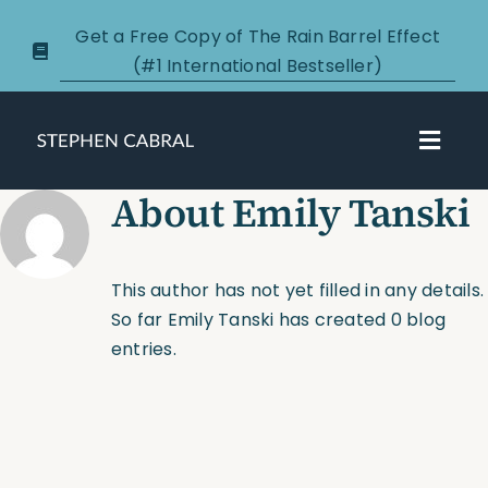
Skip
Get a Free Copy of The Rain Barrel Effect
to
(#1 International Bestseller)
content
Toggl
Navig
About
Emily Tanski
About
Courses
This author has not yet filled in any details.
So far Emily Tanski has created 0 blog
Certification
entries.
New Clients
Podcasts