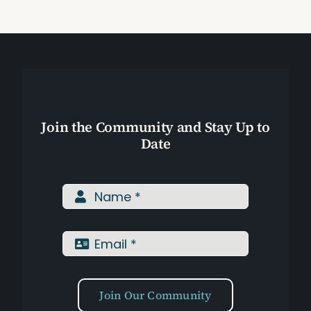
Assessments
Shop
Join the Community and Stay Up to
Date
Join Our Community