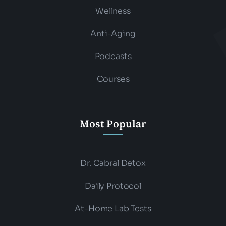
Wellness
Anti-Aging
Podcasts
Courses
Most Popular
Dr. Cabral Detox
Daily Protocol
At-Home Lab Tests