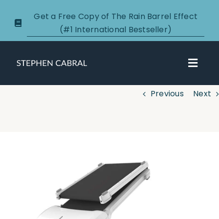
Skip
Get a Free Copy of The Rain Barrel Effect
to
(#1 International Bestseller)
content
Toggl
Navig
Previous
Next
About
Courses
View
Larger
Certification
Image
New Clients
Podcasts