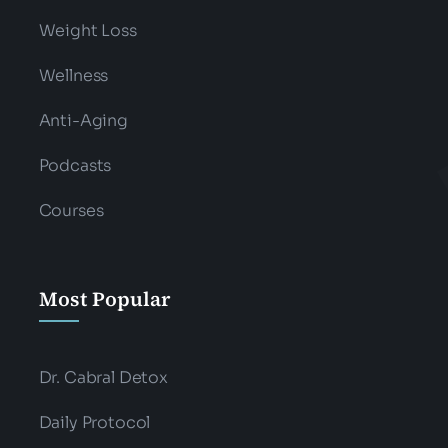
Weight Loss
Wellness
Anti-Aging
Podcasts
Courses
Most Popular
Dr. Cabral Detox
Daily Protocol