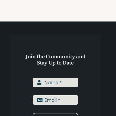
Join the Community and
Stay Up to Date