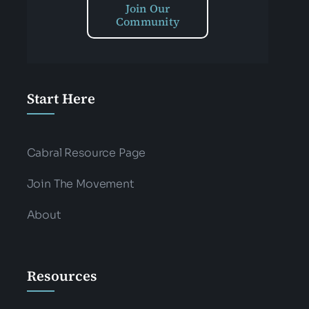
Join Our
Community
Start Here
Cabral Resource Page
Join The Movement
About
Resources