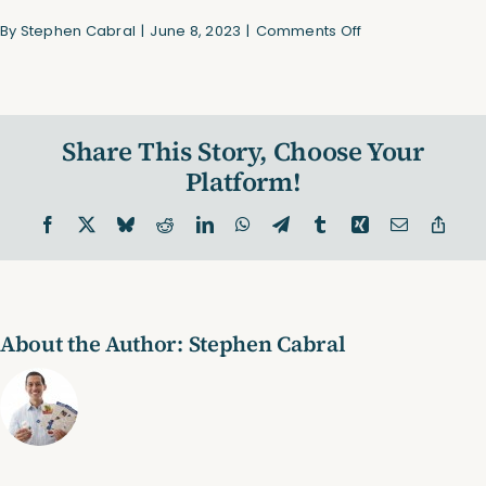
on
By
Stephen Cabral
|
June 8, 2023
|
Comments Off
WalkingPad
Share This Story, Choose Your
Platform!
Facebook
X
Bluesky
Reddit
LinkedIn
WhatsApp
Telegram
Tumblr
Xing
Email
Copy
Link
About the Author:
Stephen Cabral