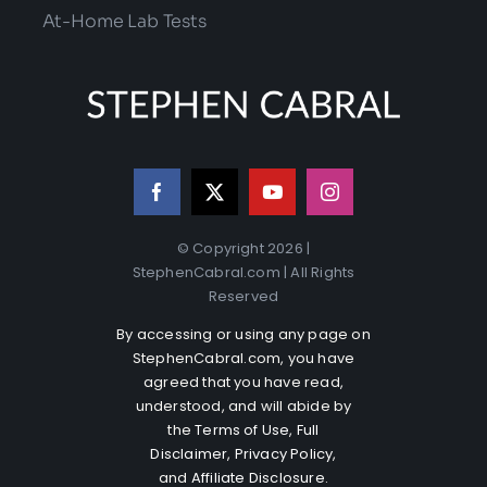
At-Home Lab Tests
© Copyright 2026 |
StephenCabral.com | All Rights
Reserved
By accessing or using any page on
StephenCabral.com, you have
agreed that you have read,
understood, and will abide by
the
Terms of Use
,
Full
Disclaimer
,
Privacy Policy
,
and
Affiliate Disclosure
.