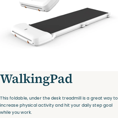
Assessments
Shop
WalkingPad
This foldable, under the desk treadmill is a great way to
increase physical activity and hit your daily step goal
while you work.