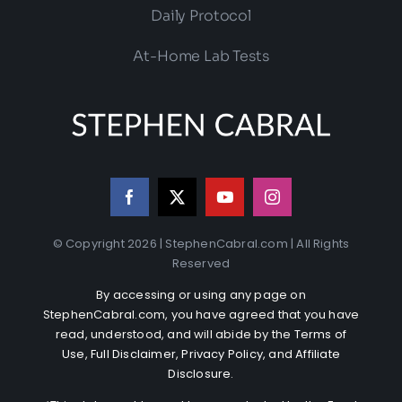
Daily Protocol
At-Home Lab Tests
© Copyright 2026 | StephenCabral.com | All Rights
Reserved
By accessing or using any page on
StephenCabral.com, you have agreed that you have
read, understood, and will abide by the
Terms of
Use
,
Full Disclaimer
,
Privacy Policy
, and
Affiliate
Disclosure
.