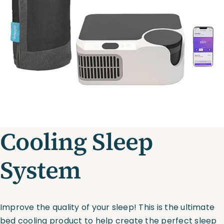
Assessments
Shop
Cooling Sleep
System
Improve the quality of your sleep! This is the ultimate
bed cooling product to help create the perfect sleep