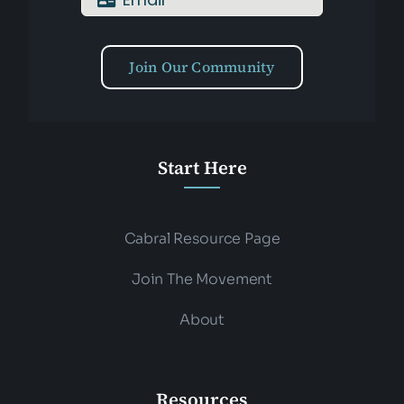
Join Our Community
Start Here
Cabral Resource Page
Join The Movement
About
Resources