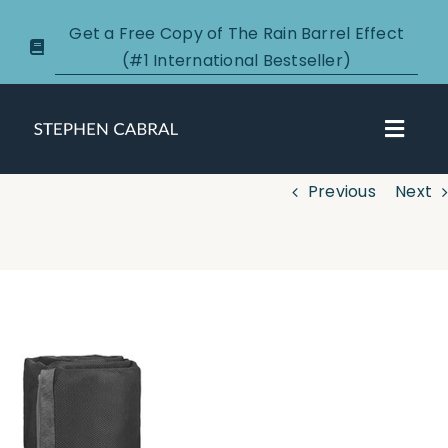
Skip
Get a Free Copy of The Rain Barrel Effect
to
(#1 International Bestseller)
content
Toggl
Navig
Previous
Next
About
Courses
View
Larger
Certification
Image
New Clients
Podcasts