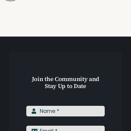
Join the Community and
Stay Up to Date