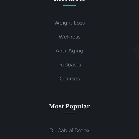
Weight Loss
Wellness
Anti-Aging
Podcasts
Courses
Most Popular
Dr. Cabral Detox