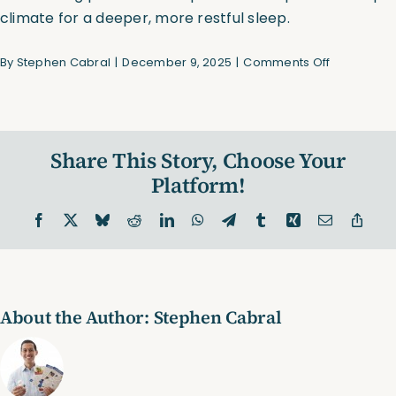
climate for a deeper, more restful sleep.
on
By
Stephen Cabral
|
December 9, 2025
|
Comments Off
Cooling
Sleep
System
Share This Story, Choose Your
Platform!
Facebook
X
Bluesky
Reddit
LinkedIn
WhatsApp
Telegram
Tumblr
Xing
Email
Copy
Link
About the Author:
Stephen Cabral