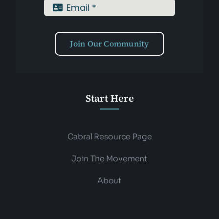
Join Our Community
Start Here
Cabral Resource Page
Join The Movement
About