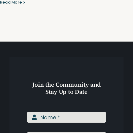
P
Read More
B
T
Assessments
P
a
Shop
C
R
Join the Community and
Stay Up to Date