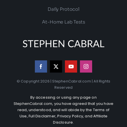
Daily Protocol
At-Home Lab Tests
© Copyright 2026 | StephenCabral.com | All Rights
Reserved
By accessing or using any page on
StephenCabral.com, you have agreed that you have
read, understood, and will abide by the
Terms of
Use
,
Full Disclaimer
,
Privacy Policy
, and
Affiliate
Disclosure
.