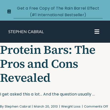
Skip
Get a Free Copy of The Rain Barrel Effect
to
(#1 International Bestseller)
content
Toggl
Navig
Protein Bars: The
About
Pros and Cons
Courses
Revealed
Certification
New Clients
I get asked this a lot... And the question usually ...
o
By
Stephen Cabral
|
March 20, 2013
|
Weight Loss
|
Comments Off
Podcasts