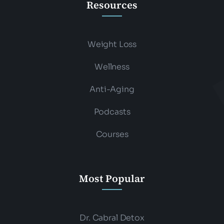
Resources
Weight Loss
Wellness
Anti-Aging
Podcasts
Courses
Most Popular
Dr. Cabral Detox