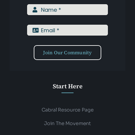
Assessments
Shop
Join Our Community
Start Here
Cabral Resource Page
Join The Movement