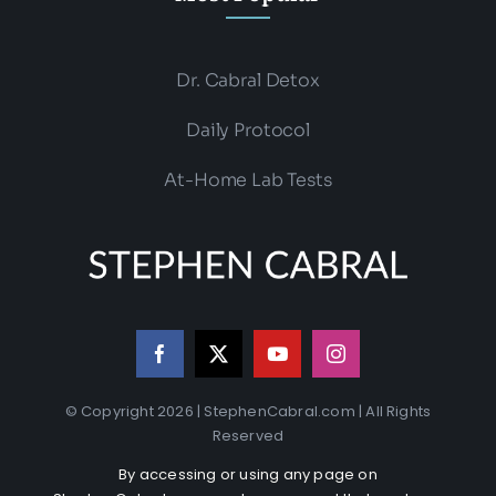
Dr. Cabral Detox
Daily Protocol
At-Home Lab Tests
© Copyright 2026 | StephenCabral.com | All Rights
Reserved
By accessing or using any page on