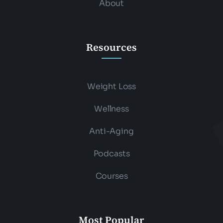
About
Resources
Weight Loss
Wellness
Anti-Aging
Podcasts
Courses
Most Popular