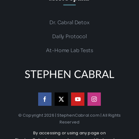
Dr. Cabral Detox
Daily Protocol
At-Home Lab Tests
© Copyright 2026 | StephenCabral.com | All Rights
Reserved
By accessing or using any page on