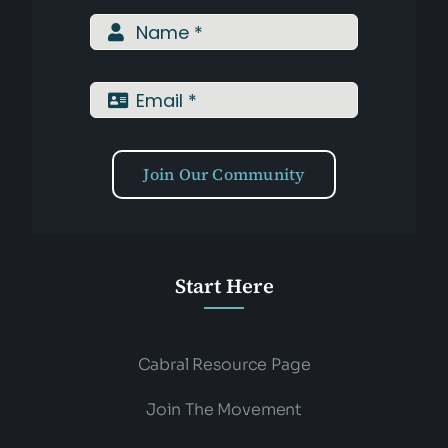
Assessments
Shop
Join Our Community
Start Here
Cabral Resource Page
Join The Movement