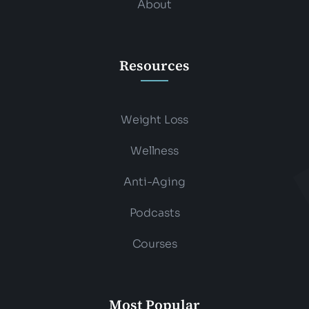
About
Resources
Weight Loss
Wellness
Anti-Aging
Podcasts
Courses
Most Popular