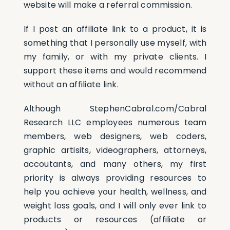
website will make a referral commission.
If I post an affiliate link to a product, it is
something that I personally use myself, with
my family, or with my private clients. I
support these items and would recommend
without an affiliate link.
Although StephenCabral.com/Cabral
Research LLC employees numerous team
members, web designers, web coders,
graphic artisits, videographers, attorneys,
accoutants, and many others, my first
priority is always providing resources to
help you achieve your health, wellness, and
weight loss goals, and I will only ever link to
products or resources (affiliate or