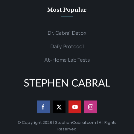
Most Popular
Dr. Cabral Detox
Daily Protocol
At-Home Lab Tests
© Copyright 2026 | StephenCabral.com | All Rights
Reserved