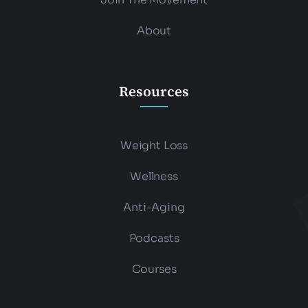
About
Resources
Weight Loss
Wellness
Anti-Aging
Podcasts
Courses