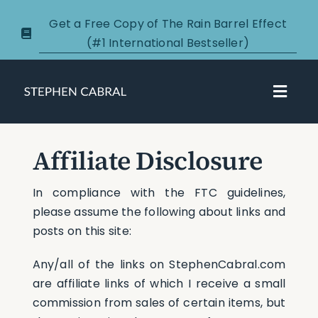
Skip
Get a Free Copy of The Rain Barrel Effect
to
(#1 International Bestseller)
content
Toggl
Navig
About
Affiliate Disclosure
Courses
In compliance with the FTC guidelines,
please assume the following about links and
Certification
posts on this site:
Any/all of the links on StephenCabral.com
New Clients
are affiliate links of which I receive a small
commission from sales of certain items, but
Podcasts