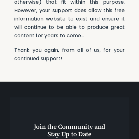
otherwise) that fit within this purpose.
However, your support does allow this free
information website to exist and ensure it
will continue to be able to produce great
content for years to come…
Thank you again, from all of us, for your
continued support!
Join the Community and
Stay Up to Date