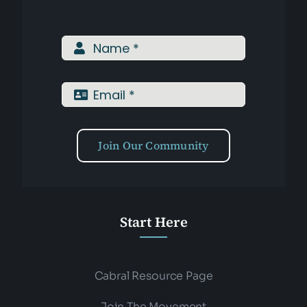
Join Our Community
Start Here
Cabral Resource Page
Join The Movement