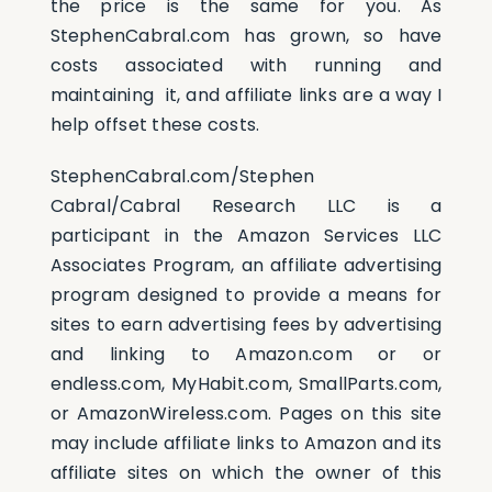
the price is the same for you. As
StephenCabral.com has grown, so have
Assessments
costs associated with running and
maintaining it, and affiliate links are a way I
help offset these costs.
Shop
StephenCabral.com/Stephen
Cabral/Cabral Research LLC is a
participant in the Amazon Services LLC
Associates Program, an affiliate advertising
program designed to provide a means for
sites to earn advertising fees by advertising
and linking to Amazon.com or or
endless.com, MyHabit.com, SmallParts.com,
or AmazonWireless.com. Pages on this site
may include affiliate links to Amazon and its
affiliate sites on which the owner of this